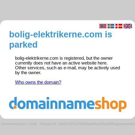
bolig-elektrikerne.com is
parked
bolig-elektrikerne.com is registered, but the owner
currently does not have an active website here.
Other services, such as e-mail, may be actively used
by the owner.
Who owns the domain?
Domeneshop AS © 2026
·
Request ID: 91663c537b27f83b9bd0f4eed30ac805/parkedweb01